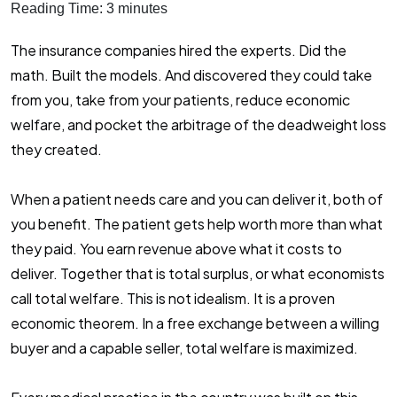
Reading Time:
3
minutes
The insurance companies hired the experts. Did the
math. Built the models. And discovered they could take
from you, take from your patients, reduce economic
welfare, and pocket the arbitrage of the deadweight loss
they created.
When a patient needs care and you can deliver it, both of
you benefit. The patient gets help worth more than what
they paid. You earn revenue above what it costs to
deliver. Together that is total surplus, or what economists
call total welfare. This is not idealism. It is a proven
economic theorem. In a free exchange between a willing
buyer and a capable seller, total welfare is maximized.