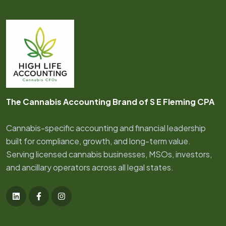
The Cannabis Accounting Brand of S E Fleming CPA
Cannabis-specific accounting and financial leadership
built for compliance, growth, and long-term value.
Serving licensed cannabis businesses, MSOs, investors,
and ancillary operators across all legal states.