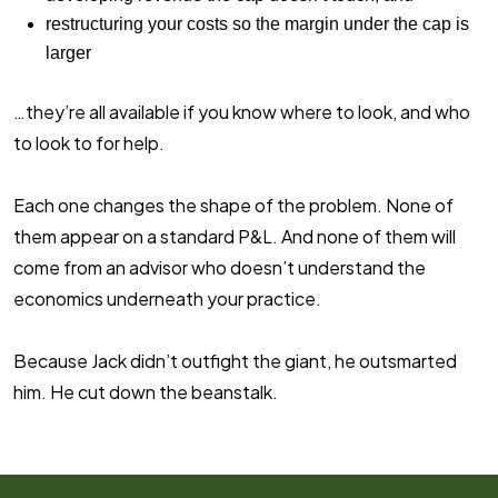
restructuring your costs so the margin under the cap is
larger
…they’re all available if you know where to look, and who
to look to for help.
Each one changes the shape of the problem. None of
them appear on a standard P&L. And none of them will
come from an advisor who doesn’t understand the
economics underneath your practice.
Because Jack didn’t outfight the giant, he outsmarted
him. He cut down the beanstalk.