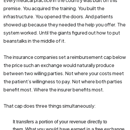
Every medical practice in the country was built on this
premise. You acquired the training. You built the
infrastructure. You opened the doors. And patients
showed up because they needed the help you offer. The
system worked. Until the giants figured out how to put
beanstalks in the middle of it.
The insurance companies set a reimbursement cap below
the price such an exchange would naturally produce
between two willing parties. Not where your costs meet
the patient’s willingness to pay. Not where both parties
benefit most. Where the insurer benefits most.
That cap does three things simultaneously:
It transfers a portion of your revenue directly to
them.
What you would have earned in a free exchange,