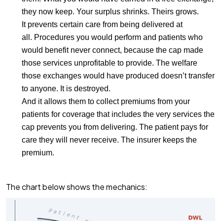
they now keep. Your surplus shrinks. Theirs grows.
It prevents certain care from being delivered at
all.
Procedures you would perform and patients who
would benefit never connect, because the cap made
those services unprofitable to provide. The welfare
those exchanges would have produced doesn’t transfer
to anyone. It is destroyed.
And it allows them to collect premiums from your
patients
for coverage that includes the very services the
cap prevents you from delivering. The patient pays for
care they will never receive. The insurer keeps the
premium.
The chart below shows the mechanics: