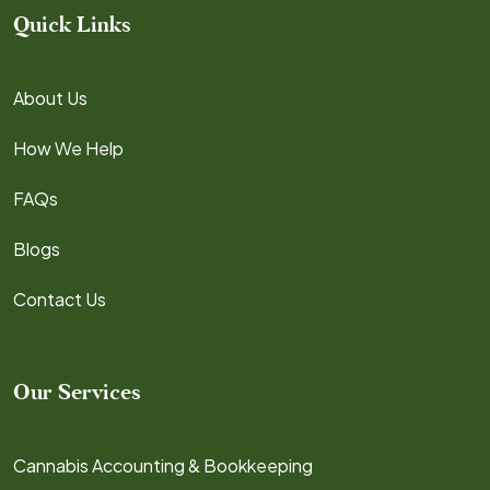
Quick Links
About Us
How We Help
FAQs
Blogs
Contact Us
Our Services
Cannabis Accounting & Bookkeeping