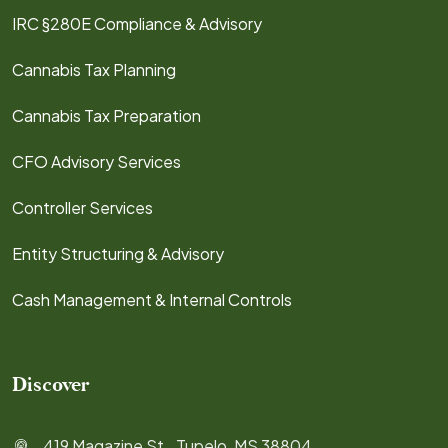
IRC §280E Compliance & Advisory
Cannabis Tax Planning
Cannabis Tax Preparation
CFO Advisory Services
Controller Services
Entity Structuring & Advisory
Cash Management & Internal Controls
Discover
419 Magazine St., Tupelo, MS 38804