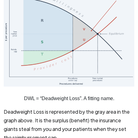
DWL = “Deadweight Loss”. A fitting name.
Deadweight Loss is represented by the gray area in the
graph above. It is the surplus (benefit) the insurance
giants steal from you and your patients when they set
the reimbursement cap.