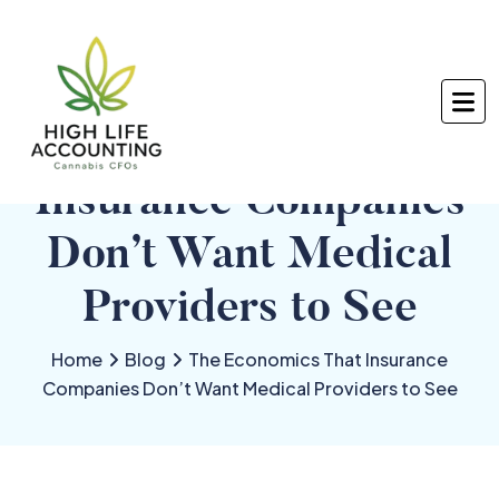
The Economics That
Insurance Companies
Don’t Want Medical
Providers to See
Home
Blog
The Economics That Insurance
Companies Don’t Want Medical Providers to See