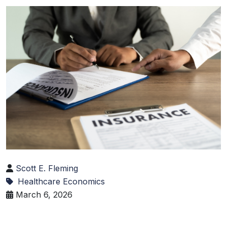
Scott E. Fleming
Healthcare Economics
March 6, 2026