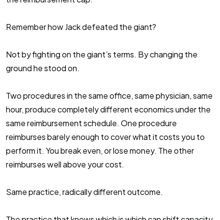
Remember how Jack defeated the giant?
Not by fighting on the giant’s terms. By changing the
ground he stood on.
Two procedures in the same office, same physician, same
hour, produce completely different economics under the
same reimbursement schedule. One procedure
reimburses barely enough to cover what it costs you to
perform it. You break even, or lose money. The other
reimburses well above your cost.
Same practice, radically different outcome.
The practice that knows which is which can shift capacity