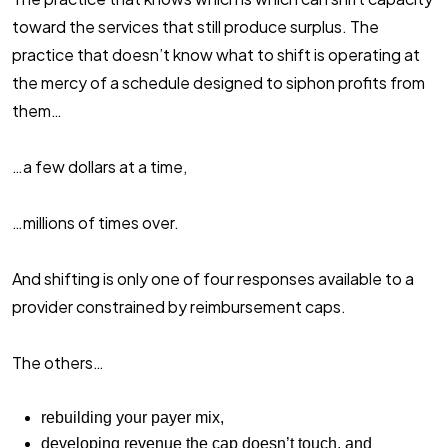
toward the services that still produce surplus. The
practice that doesn’t know what to shift is operating at
the mercy of a schedule designed to siphon profits from
them…
…a few dollars at a time,
…millions of times over.
And shifting is only one of four responses available to a
provider constrained by reimbursement caps.
The others…
rebuilding your payer mix,
developing revenue the cap doesn’t touch, and