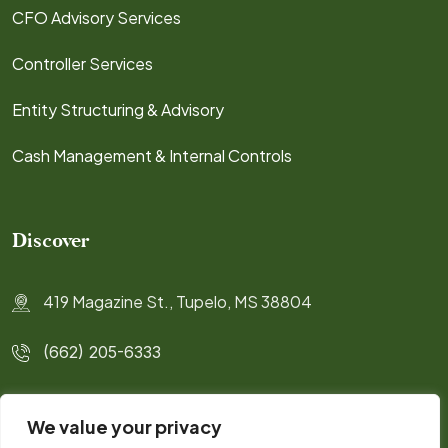
CFO Advisory Services
Controller Services
Entity Structuring & Advisory
Cash Management & Internal Controls
Discover
419 Magazine St., Tupelo, MS 38804
(662) 205-6333
info@highlifecpa.com
We value your privacy