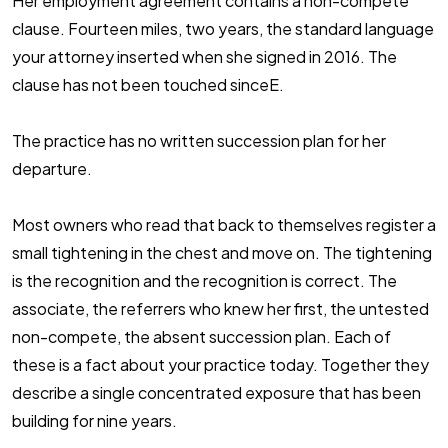
Her employment agreement contains a non-compete
clause. Fourteen miles, two years, the standard language
your attorney inserted when she signed in 2016. The
clause has not been touched sinceE.
The practice has no written succession plan for her
departure.
Most owners who read that back to themselves register a
small tightening in the chest and move on. The tightening
is the recognition and the recognition is correct. The
associate, the referrers who knew her first, the untested
non-compete, the absent succession plan. Each of
these is a fact about your practice today. Together they
describe a single concentrated exposure that has been
building for nine years.