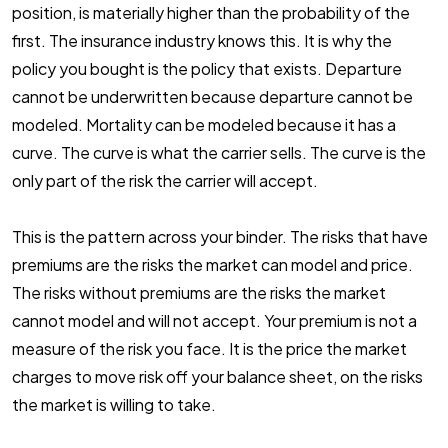
position, is materially higher than the probability of the
first. The insurance industry knows this. It is why the
policy you bought is the policy that exists. Departure
cannot be underwritten because departure cannot be
modeled. Mortality can be modeled because it has a
curve. The curve is what the carrier sells. The curve is the
only part of the risk the carrier will accept.
This is the pattern across your binder. The risks that have
premiums are the risks the market can model and price.
The risks without premiums are the risks the market
cannot model and will not accept. Your premium is not a
measure of the risk you face. It is the price the market
charges to move risk off your balance sheet, on the risks
the market is willing to take.