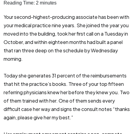
Reading Time:
2
minutes
Your second-highest-producing associate has been with
your medical practice nine years. She joined the year you
moved into the building, took her first call on a Tuesday in
October, and within eighteen months had built a panel
that ran three deep on the schedule by Wednesday
morning.
Today she generates 31 percent of the reimbursements
that hit the practice’s books. Three of your top fifteen
referring physicians knew her before they knew you. Two
of them trained with her. One of them sends every
difficult case her way and signs the consult notes “thanks
again, please give her my best.”