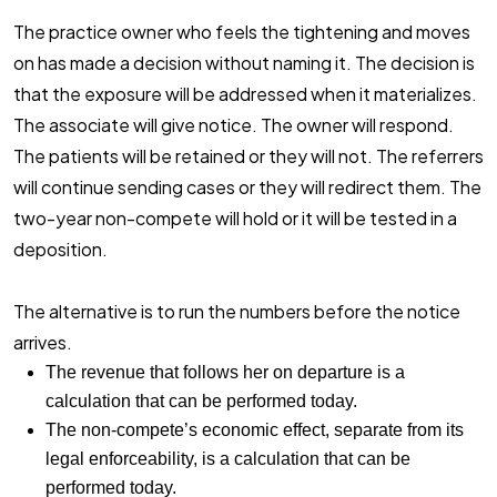
The practice owner who feels the tightening and moves
on has made a decision without naming it. The decision is
that the exposure will be addressed when it materializes.
The associate will give notice. The owner will respond.
The patients will be retained or they will not. The referrers
will continue sending cases or they will redirect them. The
two-year non-compete will hold or it will be tested in a
deposition.
The alternative is to run the numbers before the notice
arrives.
The revenue that follows her on departure is a
calculation that can be performed today.
The non-compete’s economic effect, separate from its
legal enforceability, is a calculation that can be
performed today.