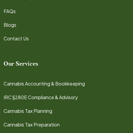
FAQs
Blogs
Contact Us
Our Services
Cannabis Accounting & Bookkeeping
IRC §280E Compliance & Advisory
Cannabis Tax Planning
Cannabis Tax Preparation