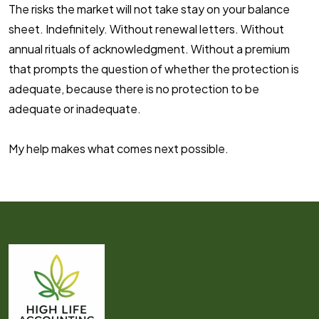
The risks the market will not take stay on your balance
sheet. Indefinitely. Without renewal letters. Without
annual rituals of acknowledgment. Without a premium
that prompts the question of whether the protection is
adequate, because there is no protection to be
adequate or inadequate.
My help makes what comes next
possible
.