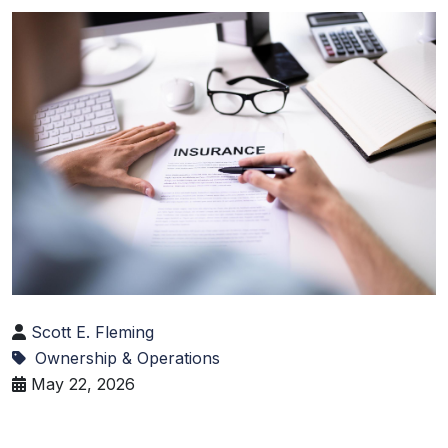
Scott E. Fleming
Ownership & Operations
May 22, 2026