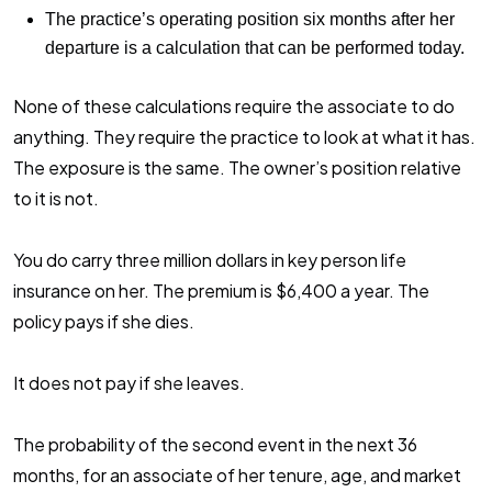
The practice’s operating position six months after her
departure is a calculation that can be performed today.
None of these calculations require the associate to do
anything. They require the practice to look at what it has.
The exposure is the same. The owner’s position relative
to it is not.
You do carry three million dollars in key person life
insurance on her. The premium is $6,400 a year. The
policy pays if she dies.
It does not pay if she leaves.
The probability of the second event in the next 36
months, for an associate of her tenure, age, and market