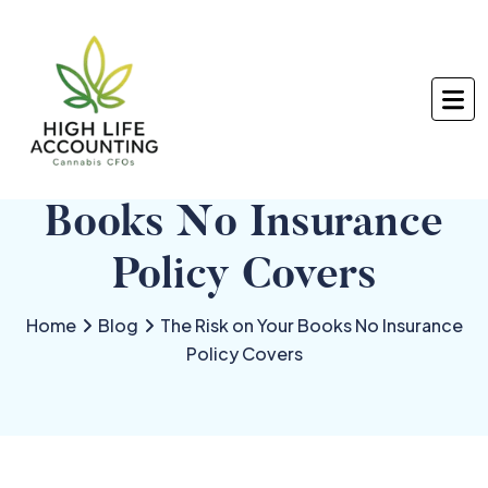
The Risk on Your
Books No Insurance
Policy Covers
Home
Blog
The Risk on Your Books No Insurance
Policy Covers