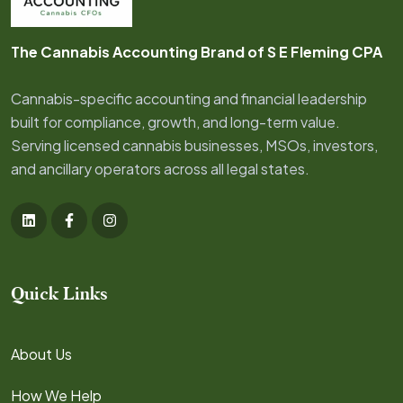
The Cannabis Accounting Brand of S E Fleming CPA
Cannabis-specific accounting and financial leadership
built for compliance, growth, and long-term value.
Serving licensed cannabis businesses, MSOs, investors,
and ancillary operators across all legal states.
Quick Links
About Us
How We Help